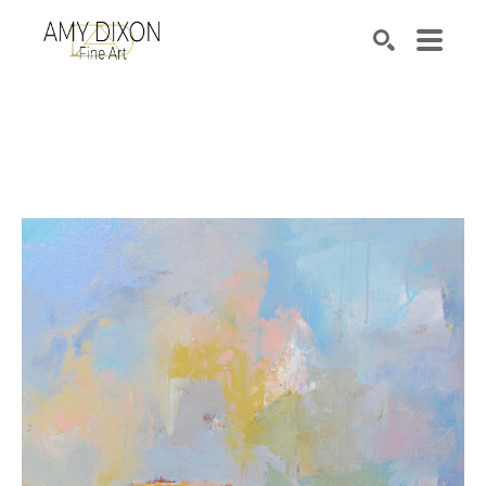
Search by keyword, artist name, artwork title or e
SEARCH