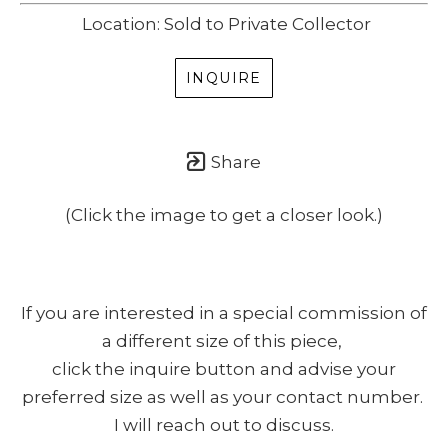
Location: Sold to Private Collector
INQUIRE
Share
(Click the image to get a closer look.)
If you are interested in a special commission of
a different size of this piece,
click the inquire button and advise your
preferred size as well as your contact number.
I will reach out to discuss.