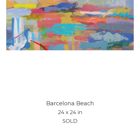
Barcelona Beach
24 x 24 in
SOLD