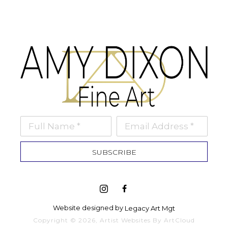
Full Name *
Email Address *
SUBSCRIBE
Website designed by 
Legacy Art Mgt
Copyright ©
2026
,
Artist Websites
By ArtCloud