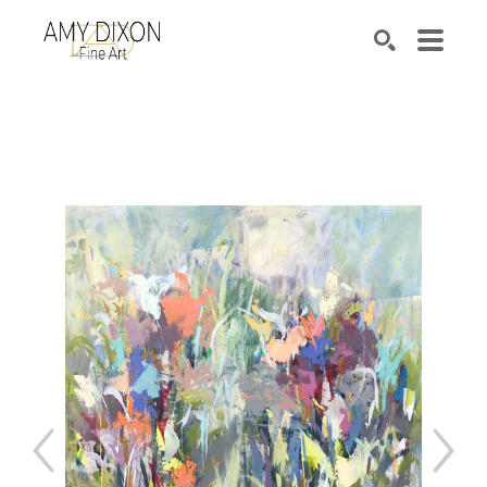
Search by keyword, artist name, artwork title or e
SEARCH