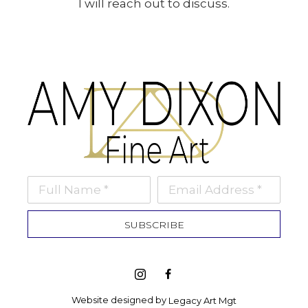
I will reach out to discuss.
Full Name *
Email Address *
SUBSCRIBE
Website designed by 
Legacy Art Mgt