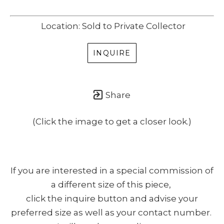
Location: Sold to Private Collector
INQUIRE
Share
(Click the image to get a closer look.)
If you are interested in a special commission of
a different size of this piece,
click the inquire button and advise your
preferred size as well as your contact number.