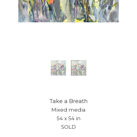
Take a Breath
Mixed media
54 x 54 in
SOLD