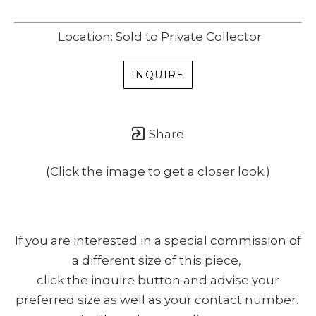
Location: Sold to Private Collector
INQUIRE
Share
(Click the image to get a closer look.)
If you are interested in a special commission of
a different size of this piece,
click the inquire button and advise your
preferred size as well as your contact number.