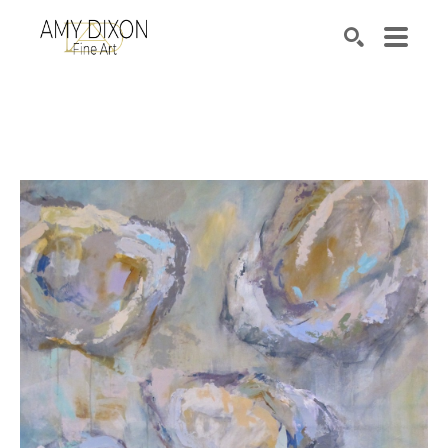
Search by keyword, artist name, artwork title or e
SEARCH