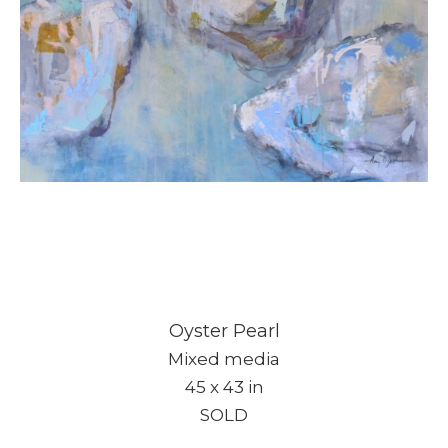
Oyster Pearl
Mixed media
45 x 43 in
SOLD