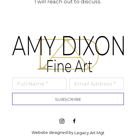
I will reach out to discuss.
Full Name *
Email Address *
SUBSCRIBE
Website designed by 
Legacy Art Mgt