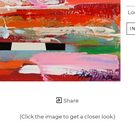
Lo
I
Share
(Click the image to get a closer look.)