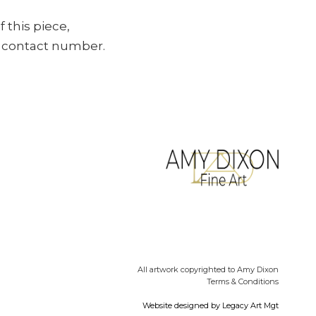
f this piece,
ur contact number.
All artwork copyrighted to Amy Dixon
Terms & Conditions
Website designed by
Legacy Art Mgt