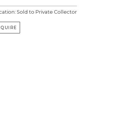
cation: Sold to Private Collector
NQUIRE