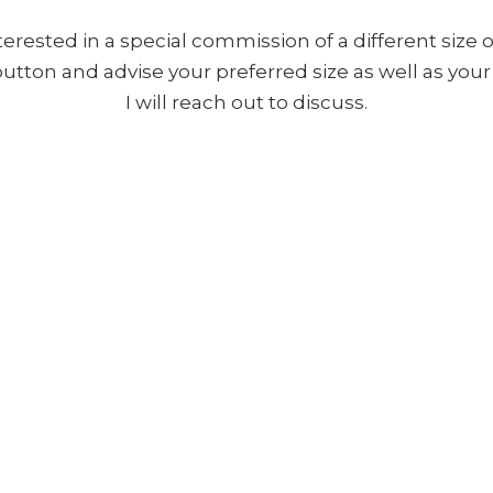
nterested in a special commission of a different size o
 button and advise your preferred size as well as yo
I will reach out to discuss.