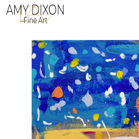
Search by keyword, a