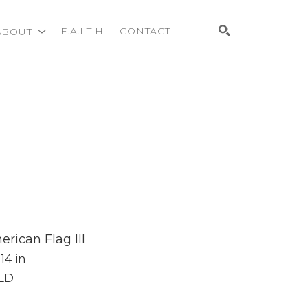
ABOUT
F.A.I.T.H.
CONTACT
Search
rican Flag III
 14 in
LD