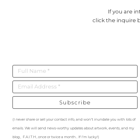
If you are i
click the inquire
Full Name *
Email Address *
Subscribe
(I never share or sell your contact info, and won't inundate you with lots of
emails. We will send news-worthy updates about artwork, events, and my
blog., F.A.I.T.H., once or twice a month... If I'm lucky!)