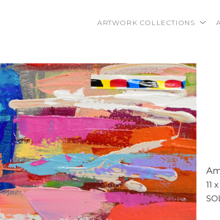
ARTWORK COLLECTIONS
rtist name, artwork title or exhibition
Ame
11 x
SO